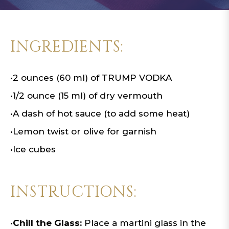
INGREDIENTS:
•
2 ounces (60 ml) of TRUMP VODKA
•
1/2 ounce (15 ml) of dry vermouth
•
A dash of hot sauce (to add some heat)
•
Lemon twist or olive for garnish
•
Ice cubes
INSTRUCTIONS:
•
Chill the Glass:
Place a martini glass in the