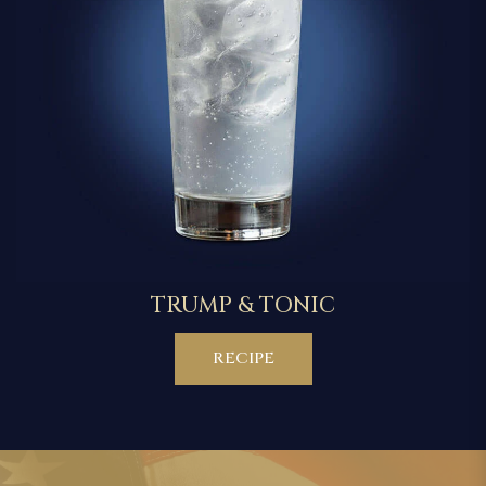
TRUMP & TONIC
RECIPE