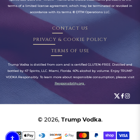
terms of a limited license agreement, which may be terminated or revoked in
accordance with its terms. © DTTM Operations LLC.
CONTACT US
PRIVACY & COOKIE POLICY
TERMS OF USE
Trump Vodka is distilled from corn and is certified GLUTEN-FREE. Distilled and
bottled by 47 Spirits, LLC. Miami, Florida. 40% alcohol by volume. Enjoy TRUMP
VODKA Responsibly. To learn more about responsible consumption, please visit
Responsibility.org
.
© 2026,
Trump Vodka
.