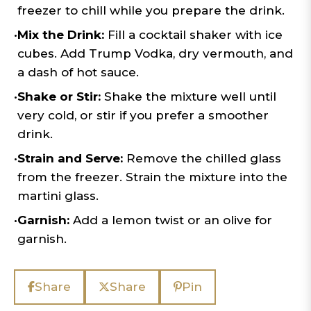
freezer to chill while you prepare the drink.
•
Mix the Drink:
Fill a cocktail shaker with ice
cubes. Add Trump Vodka, dry vermouth, and
a dash of hot sauce.
•
Shake or Stir:
Shake the mixture well until
very cold, or stir if you prefer a smoother
drink.
•
Strain and Serve:
Remove the chilled glass
from the freezer. Strain the mixture into the
martini glass.
•
Garnish:
Add a lemon twist or an olive for
garnish.
Share
Share
Pin