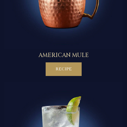
AMERICAN MULE
RECIPE