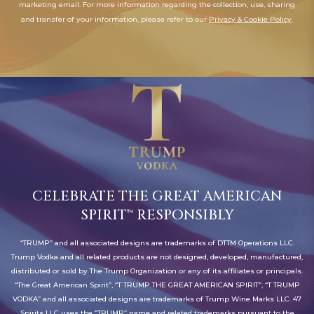
marketing email. For more information regarding the collection, use, sharing
offers
and transfer of your information, please refer to our
Privacy & Cookie Policy
.
and
styles
CELEBRATE THE GREAT AMERICAN
SPIRIT™ RESPONSIBLY
“TRUMP” and all associated designs are trademarks of DTTM Operations LLC.
Trump Vodka and all related products are not designed, developed, manufactured,
distributed or sold by The Trump Organization or any of its affiliates or principals.
“The Great American Spirit”, “T TRUMP THE GREAT AMERICAN SPIRIT”, “T TRUMP
VODKA” and all associated designs are trademarks of Trump Wine Marks LLC. 47
Spirits LLC uses the “TRUMP” name and related trademarks pursuant to the