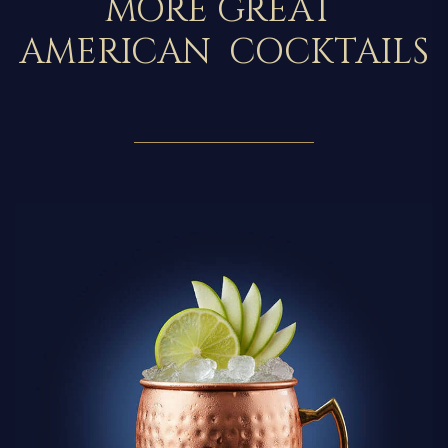
MORE GREAT
AMERICAN COCKTAILS