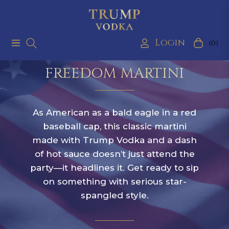
Login
(0)
Navigation
Cart
FREEDOM MARTINI
As American as a bald eagle in a red
baseball cap, this classic martini
made with Trump Vodka and a dash
of hot sauce doesn’t just attend the
party—it headlines it. Get ready to sip
on something with serious star-
spangled style.